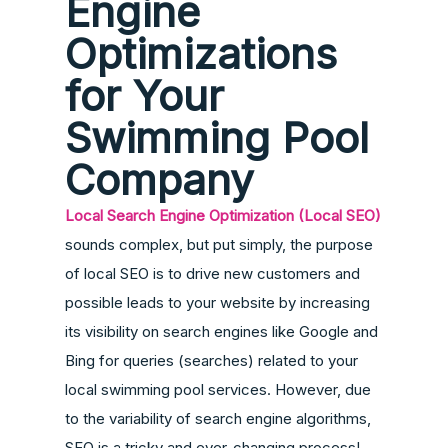
Engine
Optimizations
for Your
Swimming Pool
Company
Local Search Engine Optimization (Local SEO)
sounds complex, but put simply, the purpose
of local SEO is to drive new customers and
possible leads to your website by increasing
its visibility on search engines like Google and
Bing for queries (searches) related to your
local swimming pool services. However, due
to the variability of search engine algorithms,
SEO is a tricky and ever-changing process!