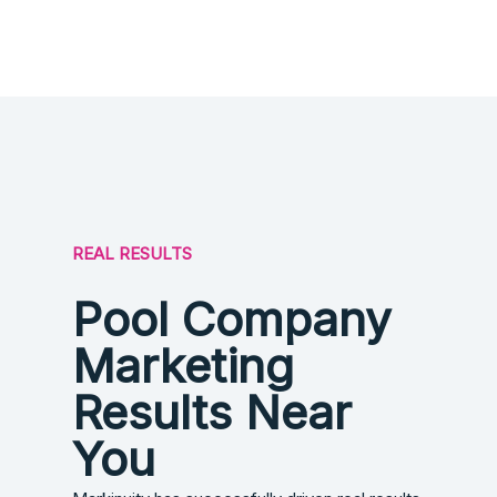
REAL RESULTS
Pool Company
Marketing
Results Near
You