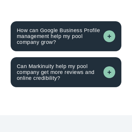
How can Google Business Profile
management help my pool
company grow?
Can Markinuity help my pool
company get more reviews and
online credibility?