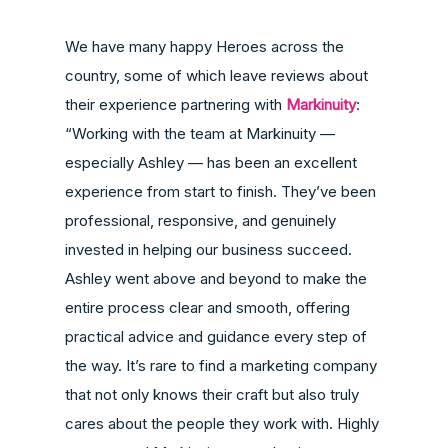
We have many happy Heroes across the
country, some of which leave reviews about
their experience partnering with
Markinuity
:
“Working with the team at Markinuity —
especially Ashley — has been an excellent
experience from start to finish. They’ve been
professional, responsive, and genuinely
invested in helping our business succeed.
Ashley went above and beyond to make the
entire process clear and smooth, offering
practical advice and guidance every step of
the way. It’s rare to find a marketing company
that not only knows their craft but also truly
cares about the people they work with. Highly