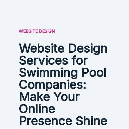
WEBSITE DESIGN
Website Design
Services for
Swimming Pool
Companies:
Make Your
Online
Presence Shine