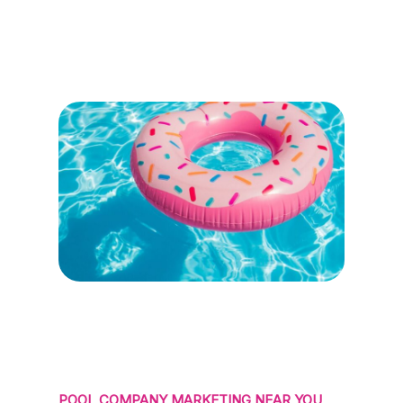
POOL COMPANY MARKETING NEAR YOU