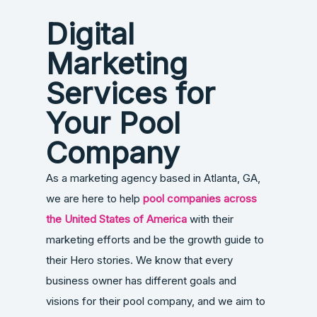
Digital
Marketing
Services for
Your Pool
Company
As a marketing agency based in Atlanta, GA,
we are here to help
pool companies across
the United States of America
with their
marketing efforts and be the growth guide to
their Hero stories. We know that every
business owner has different goals and
visions for their pool company, and we aim to