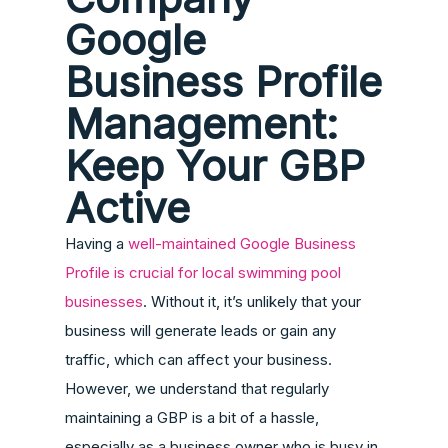
Google
Business Profile
Management:
Keep Your GBP
Active
Having a
well-maintained Google Business
Profile is crucial for local swimming pool
businesses
. Without it, it’s unlikely that your
business will generate leads or gain any
traffic, which can affect your business.
However, we understand that regularly
maintaining a GBP is a bit of a hassle,
especially as a business owner who is busy in