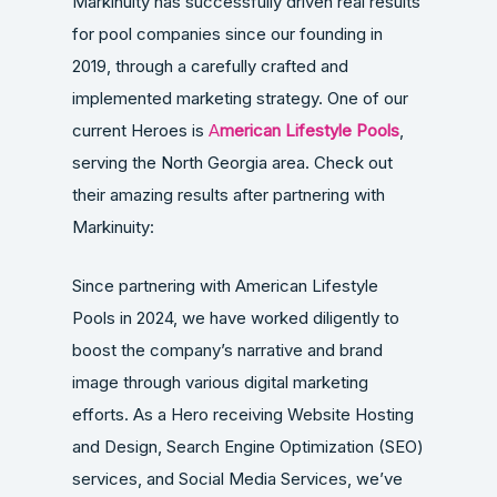
Markinuity has successfully driven real results
for pool companies since our founding in
2019, through a carefully crafted and
implemented marketing strategy. One of our
current Heroes is
A
merican Lifestyle Pools
,
serving the North Georgia area. Check out
their amazing results after partnering with
Markinuity:
Since partnering with American Lifestyle
Pools in 2024, we have worked diligently to
boost the company’s narrative and brand
image through various digital marketing
efforts. As a Hero receiving Website Hosting
and Design, Search Engine Optimization (SEO)
services, and Social Media Services, we’ve