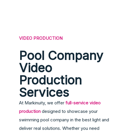
VIDEO PRODUCTION
Pool Company
Video
Production
Services
At Markinuity, we offer
full-service video
production
designed to showcase your
swimming pool company in the best light and
deliver real solutions. Whether you need