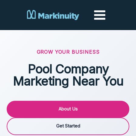
Skip
to
content
GROW YOUR BUSINESS
Pool Company
Marketing Near You
About Us
Get Started