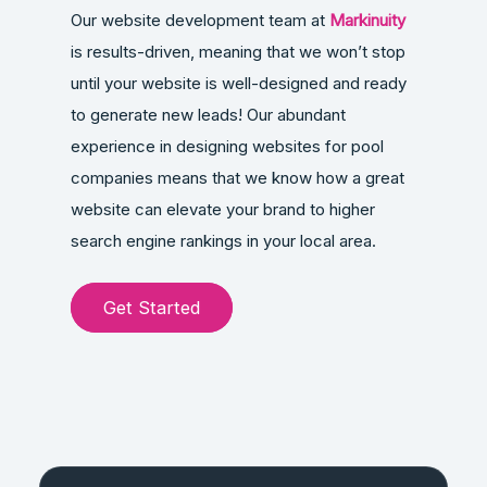
Our website development team at
Markinuity
is results-driven, meaning that we won’t stop
until your website is well-designed and ready
to generate new leads! Our abundant
experience in designing websites for pool
companies means that we know how a great
website can elevate your brand to higher
search engine rankings in your local area.
Get Started