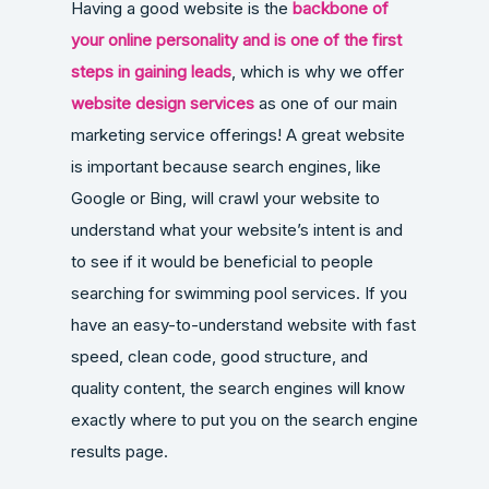
Having a good website is the
backbone of
your online personality and is one of the first
steps in gaining leads
, which is why we offer
website design services
as one of our main
marketing service offerings! A great website
is important because search engines, like
Google or Bing, will crawl your website to
understand what your website’s intent is and
to see if it would be beneficial to people
searching for swimming pool services. If you
have an easy-to-understand website with fast
speed, clean code, good structure, and
quality content, the search engines will know
exactly where to put you on the search engine
results page.