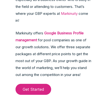
the field or attending to customers. That’s
where your GBP experts at
Markinuity
come
in!
Markinuity offers
Google Business Profile
management
for pool companies as one of
our growth solutions. We offer three separate
packages at different price points to get the
most out of your GBP. As your growth guide in
the world of marketing, we’ll help you stand
out among the competition in your area!
Get Started