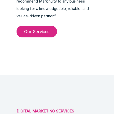
recommend Markinuity to any business
looking for a knowledgeable, reliable, and
values-driven partner.”
Our Services
DIGITAL MARKETING SERVICES