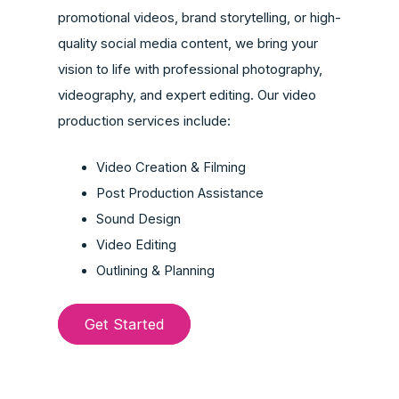
promotional videos, brand storytelling, or high-
quality social media content, we bring your
vision to life with professional photography,
videography, and expert editing. Our video
production services include:
Video Creation & Filming
Post Production Assistance
Sound Design
Video Editing
Outlining & Planning
Get Started