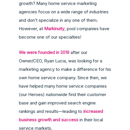
growth? Many home service marketing
agencies focus on a wide range of industries
and don’t specialize in any one of them.
However, at
Markinuity
, pool companies have
become one of our specialties!
We were founded in 2019
after our
Owner/CEO, Ryan Lucia, was looking for a
marketing agency to make a difference for his
own home service company. Since then, we
have helped many home service companies
(our Heroes) nationwide find their customer
base and gain improved search engine
rankings and results—leading to
increased
business growth and success
in their local
service markets.