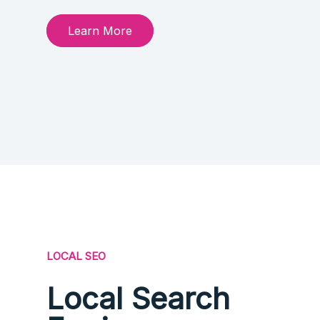
Learn More
LOCAL SEO
Local Search