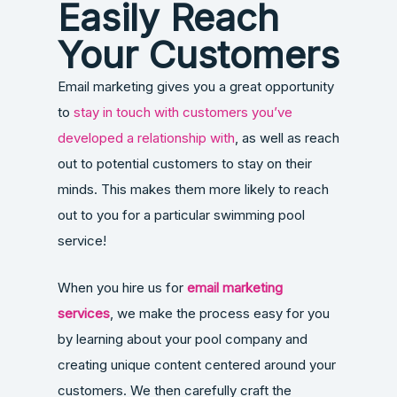
Easily Reach
Your Customers
Email marketing gives you a great opportunity
to
stay in touch with customers you’ve
developed a relationship with
, as well as reach
out to potential customers to stay on their
minds. This makes them more likely to reach
out to you for a particular swimming pool
service!
When you hire us for
email marketing
services
, we make the process easy for you
by learning about your pool company and
creating unique content centered around your
customers. We then carefully craft the