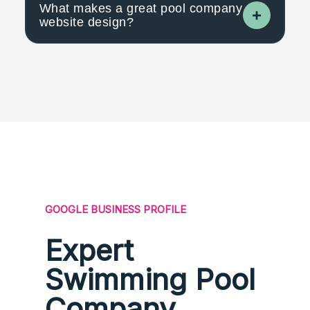
What makes a great pool company
website design?
GOOGLE BUSINESS PROFILE
Expert
Swimming Pool
Company