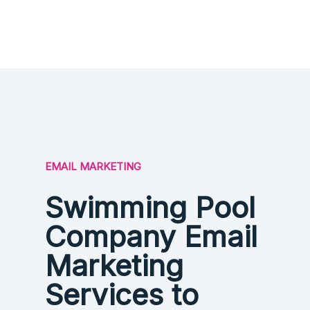
EMAIL MARKETING
Swimming Pool
Company Email
Marketing
Services to