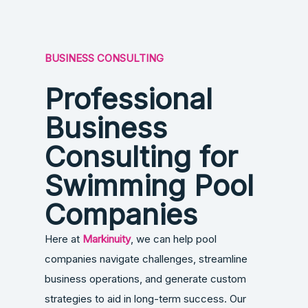
BUSINESS CONSULTING
Professional
Business
Consulting for
Swimming Pool
Companies
Here at
Markinuity
, we can help pool
companies navigate challenges, streamline
business operations, and generate custom
strategies to aid in long-term success. Our