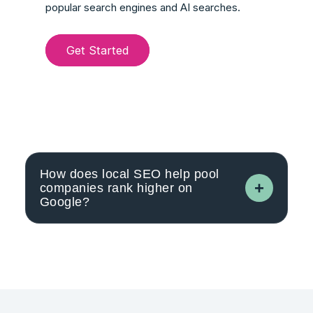
popular search engines and AI searches.
Get Started
How does local SEO help pool
companies rank higher on
Google?