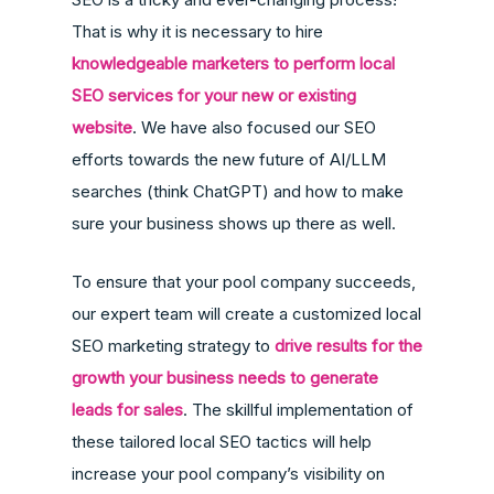
That is why it is necessary to hire
knowledgeable marketers to perform local
SEO services for your new or existing
website
. We have also focused our SEO
efforts towards the new future of AI/LLM
searches (think ChatGPT) and how to make
sure your business shows up there as well.
To ensure that your pool company succeeds,
our expert team will create a customized local
SEO marketing strategy to
drive results for the
growth your business needs to generate
leads for sales
. The skillful implementation of
these tailored local SEO tactics will help
increase your pool company’s visibility on