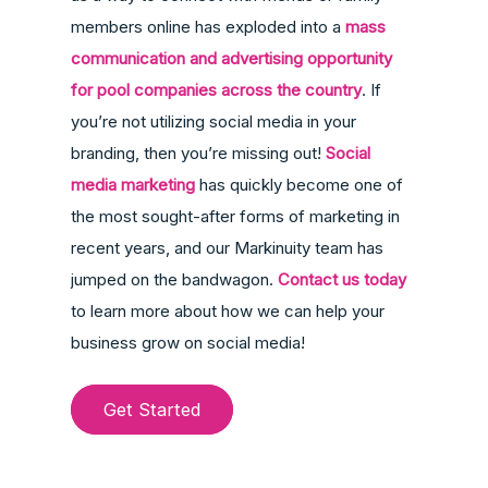
members online has exploded into a
mass
communication and advertising opportunity
for pool companies across the country
. If
you’re not utilizing social media in your
branding, then you’re missing out!
Social
media marketing
has quickly become one of
the most sought-after forms of marketing in
recent years, and our Markinuity team has
jumped on the bandwagon.
Contact us today
to learn more about how we can help your
business grow on social media!
Get Started