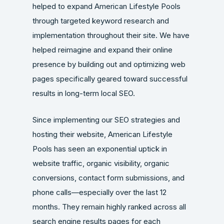
helped to expand American Lifestyle Pools
through targeted keyword research and
implementation throughout their site. We have
helped reimagine and expand their online
presence by building out and optimizing web
pages specifically geared toward successful
results in long-term local SEO.
Since implementing our SEO strategies and
hosting their website, American Lifestyle
Pools has seen an exponential uptick in
website traffic, organic visibility, organic
conversions, contact form submissions, and
phone calls—especially over the last 12
months. They remain highly ranked across all
search engine results pages for each