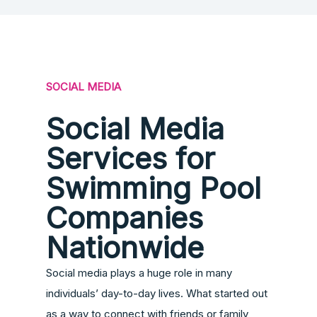
SOCIAL MEDIA
Social Media
Services for
Swimming Pool
Companies
Nationwide
Social media plays a huge role in many
individuals’ day-to-day lives. What started out
as a way to connect with friends or family