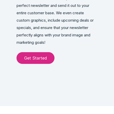
perfect newsletter and send it out to your
entire customer base. We even create
custom graphics, include upcoming deals or
specials, and ensure that your newsletter
perfectly aligns with your brand image and
marketing goals!
Get Started