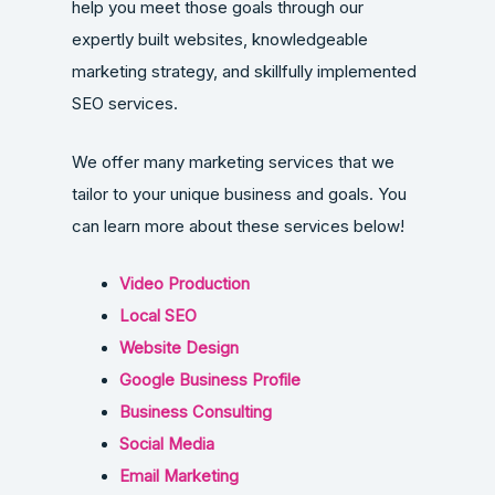
help you meet those goals through our
expertly built websites, knowledgeable
marketing strategy, and skillfully implemented
SEO services.
We offer many marketing services that we
tailor to your unique business and goals. You
can learn more about these services below!
Video Production
Local SEO
Website Design
Google Business Profile
Business Consulting
Social Media
Email Marketing