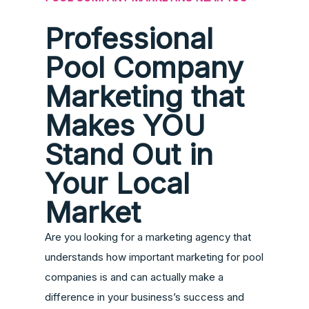
Professional
Pool Company
Marketing that
Makes YOU
Stand Out in
Your Local
Market
Are you looking for a marketing agency that
understands how important marketing for pool
companies is and can actually make a
difference in your business’s success and