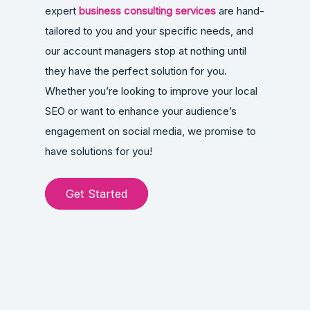
expert
business consulting services
are hand-
tailored to you and your specific needs, and
our account managers stop at nothing until
they have the perfect solution for you.
Whether you’re looking to improve your local
SEO or want to enhance your audience’s
engagement on social media, we promise to
have solutions for you!
Get Started