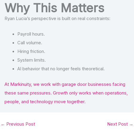
Why This Matters
Ryan Lucia’s perspective is built on real constraints:
Payroll hours.
Call volume.
Hiring friction.
System limits.
AI behavior that no longer feels theoretical.
At Markinuity, we work with garage door businesses facing
these same pressures. Growth only works when operations,
people, and technology move together.
←
Previous Post
Next Post
→