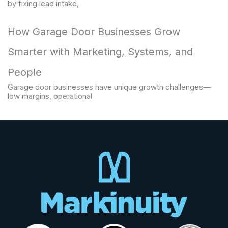
by fixing lead intake,
How Garage Door Businesses Grow
Smarter with Marketing, Systems, and
People
Garage door businesses have unique growth challenges—
low margins, operational