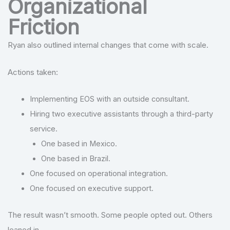
Organizational
Friction
Ryan also outlined internal changes that come with scale.
Actions taken:
Implementing EOS with an outside consultant.
Hiring two executive assistants through a third-party
service.
One based in Mexico.
One based in Brazil.
One focused on operational integration.
One focused on executive support.
The result wasn’t smooth. Some people opted out. Others
leaned in.