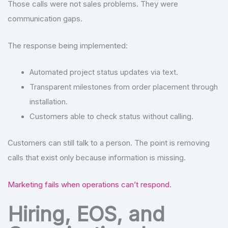
Those calls were not sales problems. They were
communication gaps.
The response being implemented:
Automated project status updates via text.
Transparent milestones from order placement through
installation.
Customers able to check status without calling.
Customers can still talk to a person. The point is removing
calls that exist only because information is missing.
Marketing fails when operations can’t respond.
Hiring, EOS, and