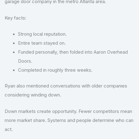
garage door company in the metro Atlanta area.
Key facts:
Strong local reputation.
Entire team stayed on.
Funded personally, then folded into Aaron Overhead
Doors.
Completed in roughly three weeks.
Ryan also mentioned conversations with older companies
considering winding down.
Down markets create opportunity. Fewer competitors mean
more market share. Systems and people determine who can
act.