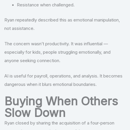
Resistance when challenged.
Ryan repeatedly described this as emotional manipulation,
not assistance.
The concern wasn’t productivity. It was influential —
especially for kids, people struggling emotionally, and
anyone seeking connection.
AI is useful for payroll, operations, and analysis. It becomes
dangerous when it blurs emotional boundaries.
Buying When Others
Slow Down
Ryan closed by sharing the acquisition of a four-person