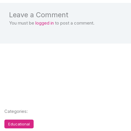
Leave a Comment
You must be
logged in
to post a comment.
Categories:
Educational