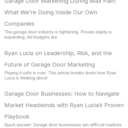
Garage Door Marketing During Max Pain:
What We’re Doing Inside Our Own
Companies
The garage door industry is tightening. Private equity is
expanding. Ad budgets are
Ryan Lucia on Leadership, Risk, and the
Future of Garage Door Marketing
Playing it safe is over. This article breaks down how Ryan
Lucia is thinking about
Garage Door Businesses: How to Navigate
Market Headwinds with Ryan Lucia’s Proven
Playbook
Quick answer: Garage door businesses win difficult markets