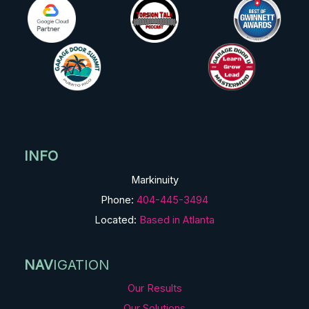
INFO
Markinuity
Phone:
404-445-3494
Located:
Based in Atlanta
NAV
IGATION
Our Results
Our Solutions