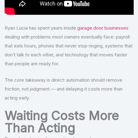
Ryan Lucia has spent years inside
garage door businesses
dealing with problems most owners eventually face: payroll
that eats hours, phones that never stop ringing, systems that
don’t talk to each other, and technology that moves faster
than people are ready for.
The core takeaway is direct: automation should remove
friction, not judgment — and delaying it costs more than
acting early.
Waiting Costs More
Than Acting