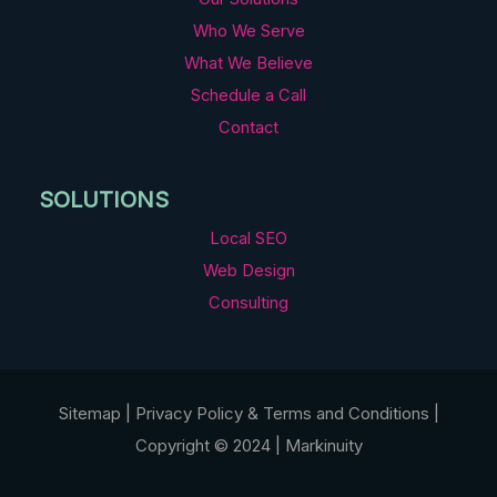
Who We Serve
What We Believe
Schedule a Call
Contact
SOLUTIONS
Local SEO
Web Design
Consulting
Sitemap
|
Privacy Policy
&
Terms and Conditions
|
Copyright © 2024 | Markinuity