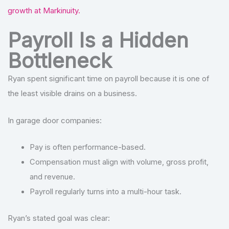
growth at Markinuity.
Payroll Is a Hidden
Bottleneck
Ryan spent significant time on payroll because it is one of
the least visible drains on a business.
In garage door companies:
Pay is often performance-based.
Compensation must align with volume, gross profit,
and revenue.
Payroll regularly turns into a multi-hour task.
Ryan’s stated goal was clear: