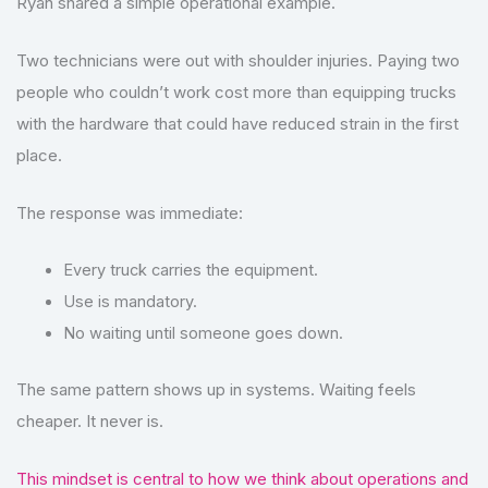
Ryan shared a simple operational example.
Two technicians were out with shoulder injuries. Paying two
people who couldn’t work cost more than equipping trucks
with the hardware that could have reduced strain in the first
place.
The response was immediate:
Every truck carries the equipment.
Use is mandatory.
No waiting until someone goes down.
The same pattern shows up in systems. Waiting feels
cheaper. It never is.
This mindset is central to how we think about operations and