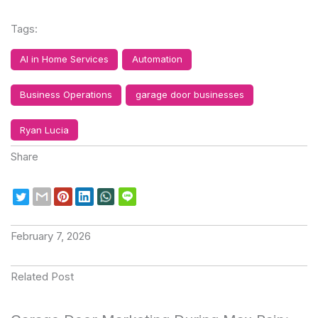
Tags:
AI in Home Services
Automation
Business Operations
garage door businesses
Ryan Lucia
Share
February 7, 2026
Related Post