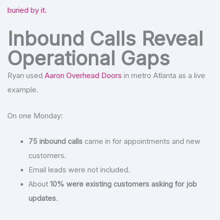
buried by it.
Inbound Calls Reveal
Operational Gaps
Ryan used
Aaron Overhead Doors
in metro Atlanta as a live
example.
On one Monday:
75 inbound calls
came in for appointments and new
customers.
Email leads were not included.
About
10% were existing customers asking for job
updates
.