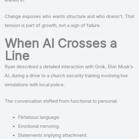
Change exposes who wants structure and who doesn’t. That
tension is part of growth, not a sign of failure.
When AI Crosses a
Line
Ryan described a detailed interaction with Grok, Elon Musk’s
AI, during a drive to a church security training involving live
simulations with local police.
The conversation shifted from functional to personal:
Flirtatious language.
Emotional mirroring.
Statements implying attachment.