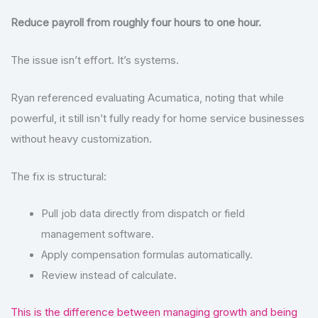
Reduce payroll from roughly four hours to one hour.
The issue isn’t effort. It’s systems.
Ryan referenced evaluating Acumatica, noting that while
powerful, it still isn’t fully ready for home service businesses
without heavy customization.
The fix is structural:
Pull job data directly from dispatch or field
management software.
Apply compensation formulas automatically.
Review instead of calculate.
This is the difference between managing growth and being